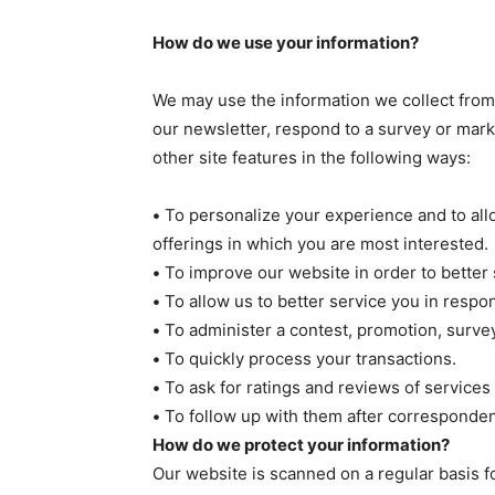
How do we use your information?
We may use the information we collect from
our newsletter, respond to a survey or mark
other site features in the following ways:
•
To personalize your experience and to allo
offerings in which you are most interested.
•
To improve our website in order to better 
•
To allow us to better service you in respo
•
To administer a contest, promotion, survey 
•
To quickly process your transactions.
•
To ask for ratings and reviews of services
•
To follow up with them after correspondenc
How do we protect your information?
Our website is scanned on a regular basis fo