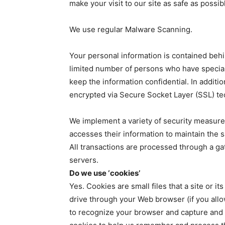
make your visit to our site as safe as possib
We use regular Malware Scanning.
Your personal information is contained beh
limited number of persons who have special
keep the information confidential. In additio
encrypted via Secure Socket Layer (SSL) te
We implement a variety of security measure
accesses their information to maintain the s
All transactions are processed through a g
servers.
Do we use ‘cookies’
Yes. Cookies are small files that a site or i
drive through your Web browser (if you allow
to recognize your browser and capture and 