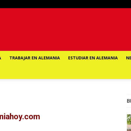
A
TRABAJAR EN ALEMANIA
ESTUDIAR EN ALEMANIA
N
Bl
aniahoy.com