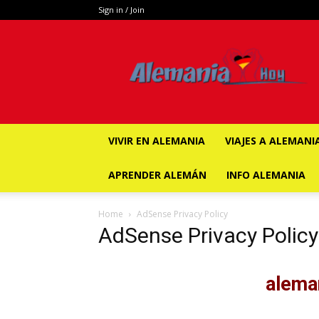
Sign in / Join
ALEMANIA
HOY
VIVIR EN ALEMANIA
VIAJES A ALEMANI
APRENDER ALEMÁN
INFO ALEMANIA
Home
AdSense Privacy Policy
AdSense Privacy Policy
alem