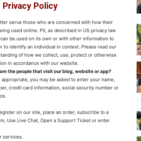
Privacy Policy
etter serve those who are concerned with how their
 being used online. PII, as described in US privacy law
t can be used on its own or with other information to
or to identify an individual in context. Please read our
rstanding of how we collect, use, protect or otherwise
tion in accordance with our website.
m the people that visit our blog, website or app?
s appropriate, you may be asked to enter your name,
r, credit card information, social security number or
ce.
ister on our site, place an order, subscribe to a
form, Use Live Chat, Open a Support Ticket or enter
r services.