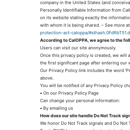
company in the United States (and conceivab
Personally Identifiable Information from Ca
on its website stating exactly the informat
with whom it is being shared. – See more at
protection-act-caloppa/#sthash.0FdRbT51.
According to CalOPPA, we agree to the fol
Users can visit our site anonymously.
Once this privacy policy is created, we will
the first significant page after entering our
Our Privacy Policy link includes the word ‘P
above.
You will be notified of any Privacy Policy c
•
On our Privacy Policy Page
Can change your personal information:
•
By emailing us
How does our site handle Do Not Track sig
We honor Do Not Track signals and Do Not T