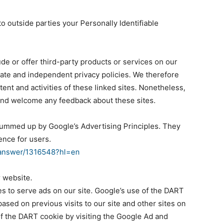
to outside parties your Personally Identifiable
ude or offer third-party products or services on our
rate and independent privacy policies. We therefore
ntent and activities of these linked sites. Nonetheless,
e and welcome any feedback about these sites.
summed up by Google’s Advertising Principles. They
ence for users.
/answer/1316548?hl=en
 website.
es to serve ads on our site. Google’s use of the DART
based on previous visits to our site and other sites on
of the DART cookie by visiting the Google Ad and