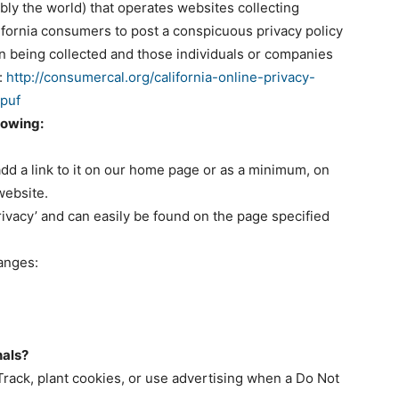
ly the world) that operates websites collecting
lifornia consumers to post a conspicuous privacy policy
ion being collected and those individuals or companies
:
http://consumercal.org/california-online-privacy-
dpuf
lowing:
 add a link to it on our home page or as a minimum, on
 website.
rivacy’ and can easily be found on the page specified
hanges:
nals?
rack, plant cookies, or use advertising when a Do Not