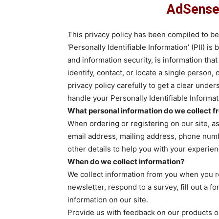
AdSense 
This privacy policy has been compiled to b
‘Personally Identifiable Information’ (PII) is
and information security, is information tha
identify, contact, or locate a single person, 
privacy policy carefully to get a clear unde
handle your Personally Identifiable Informa
What personal information do we collect fro
When ordering or registering on our site, a
email address, mailing address, phone numbe
other details to help you with your experien
When do we collect information?
We collect information from you when you reg
newsletter, respond to a survey, fill out a 
information on our site.
Provide us with feedback on our products o