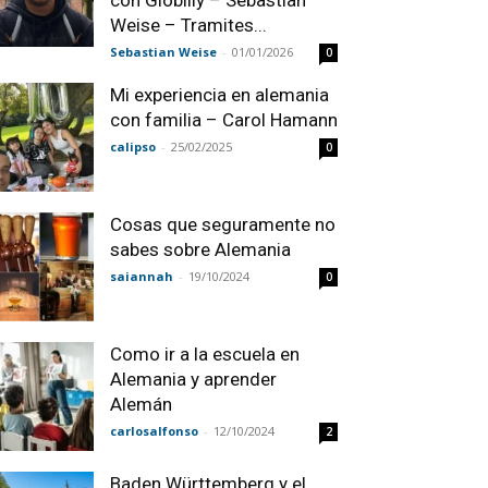
con Globilly – Sebastian
Weise – Tramites...
Sebastian Weise
-
01/01/2026
0
Mi experiencia en alemania
con familia – Carol Hamann
calipso
-
25/02/2025
0
Cosas que seguramente no
sabes sobre Alemania
saiannah
-
19/10/2024
0
Como ir a la escuela en
Alemania y aprender
Alemán
carlosalfonso
-
12/10/2024
2
Baden Württemberg y el