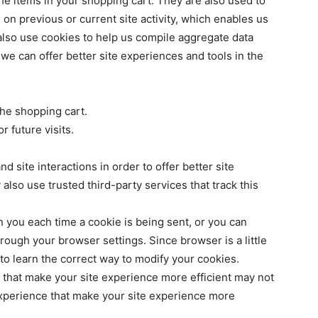
e items in your shopping cart. They are also used to
n previous or current site activity, which enables us
also use cookies to help us compile aggregate data
at we can offer better site experiences and tools in the
he shopping cart.
 future visits.
d site interactions in order to offer better site
also use trusted third-party services that track this
you each time a cookie is being sent, or you can
hrough your browser settings. Since browser is a little
to learn the correct way to modify your cookies.
s that make your site experience more efficient may not
 experience that make your site experience more