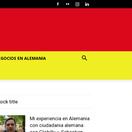
EGOCIOS EN ALEMANIA
ock title
Mi experiencia en Alemania
con ciudadania alemana