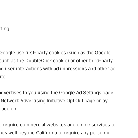
ting
Google use first-party cookies (such as the Google
such as the DoubleClick cookie) or other third-party
ing user interactions with ad impressions and other ad
ite.
dvertises to you using the Google Ad Settings page.
e Network Advertising Initiative Opt Out page or by
 add on.
 to require commercial websites and online services to
ches well beyond California to require any person or