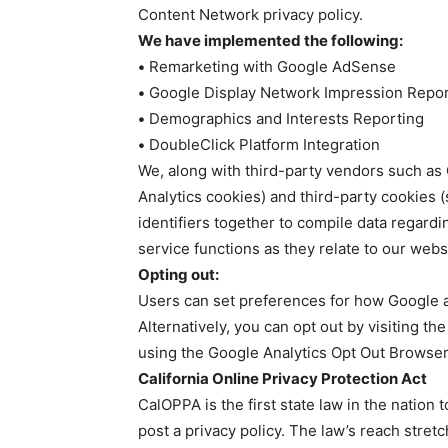
Content Network privacy policy.
We have implemented the following:
•
Remarketing with Google AdSense
•
Google Display Network Impression Repor
•
Demographics and Interests Reporting
•
DoubleClick Platform Integration
We, along with third-party vendors such as 
Analytics cookies) and third-party cookies (
identifiers together to compile data regard
service functions as they relate to our webs
Opting out:
Users can set preferences for how Google a
Alternatively, you can opt out by visiting th
using the Google Analytics Opt Out Browser
California Online Privacy Protection Act
CalOPPA is the first state law in the nation
post a privacy policy. The law’s reach stret