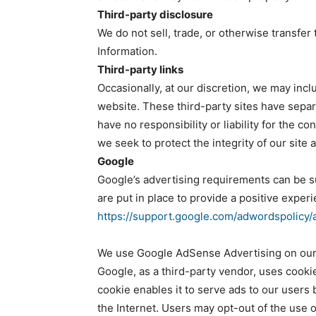
Third-party disclosure
We do not sell, trade, or otherwise transfer 
Information.
Third-party links
Occasionally, at our discretion, we may incl
website. These third-party sites have sepa
have no responsibility or liability for the co
we seek to protect the integrity of our sit
Google
Google’s advertising requirements can be 
are put in place to provide a positive experi
https://support.google.com/adwordspolicy
We use Google AdSense Advertising on our
Google, as a third-party vendor, uses cooki
cookie enables it to serve ads to our users 
the Internet. Users may opt-out of the use 