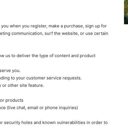
 you when you register, make a purchase, sign up for
eting communication, surf the website, or use certain
w us to deliver the type of content and product
serve you.
nding to your customer service requests.
or other site feature.
 or products
e (live chat, email or phone inquiries)
r security holes and known vulnerabilities in order to