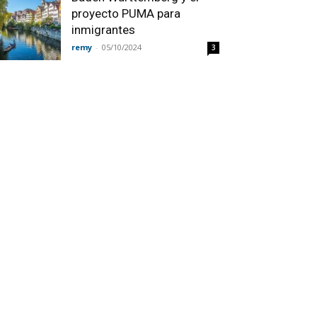
proyecto PUMA para
inmigrantes
remy
-
05/10/2024
3