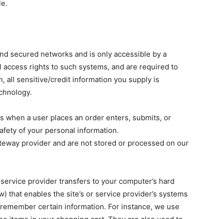
le.
ind secured networks and is only accessible by a
 access rights to such systems, and are required to
n, all sensitive/credit information you supply is
chnology.
s when a user places an order enters, submits, or
afety of your personal information.
ateway provider and are not stored or processed on our
ts service provider transfers to your computer’s hard
) that enables the site’s or service provider’s systems
remember certain information. For instance, we use