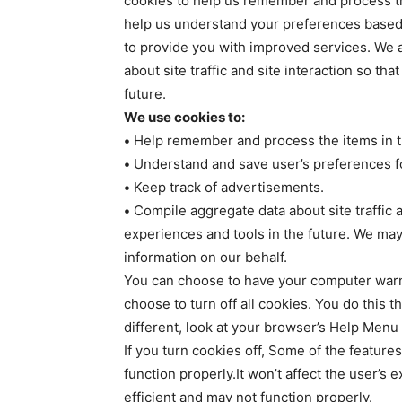
cookies to help us remember and process th
help us understand your preferences based o
to provide you with improved services. We 
about site traffic and site interaction so th
future.
We use cookies to:
•
Help remember and process the items in t
•
Understand and save user’s preferences for
•
Keep track of advertisements.
•
Compile aggregate data about site traffic an
experiences and tools in the future. We may 
information on our behalf.
You can choose to have your computer warn 
choose to turn off all cookies. You do this t
different, look at your browser’s Help Menu 
If you turn cookies off, Some of the feature
function properly.It won’t affect the user’s
efficient and may not function properly.